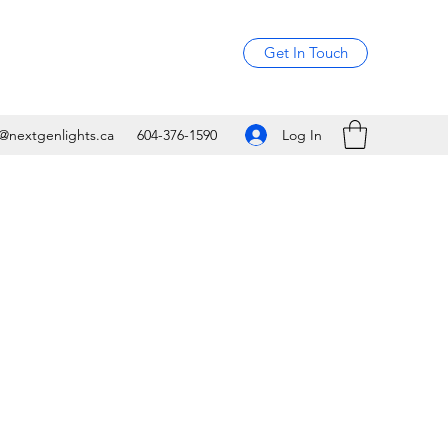
Get In Touch
Log In
o@nextgenlights.ca
604-376-1590