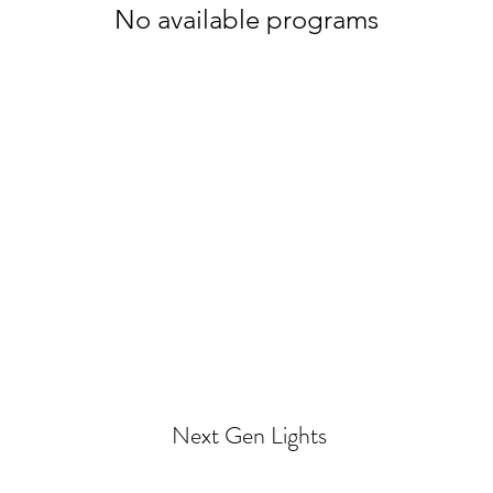
No available programs
Next Gen Lights