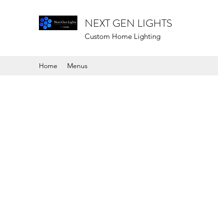
NEXT GEN LIGHTS
Custom Home Lighting
Home
Menus