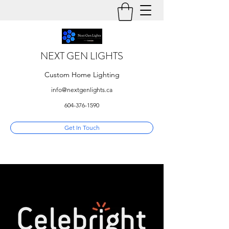
NEXT GEN LIGHTS
Custom Home Lighting
info@nextgenlights.ca
604-376-1590
Get In Touch