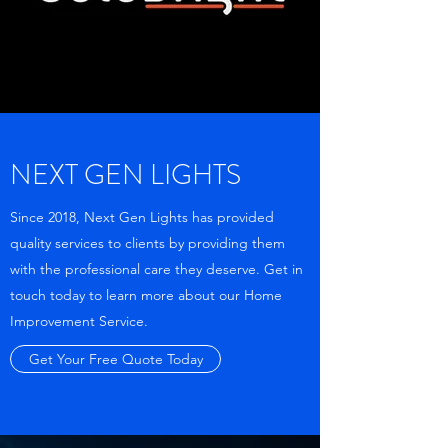
NEXT GEN LIGHTS
Since 2018, Next Gen Lights has provided
quality services to clients by providing them
with the professional care they deserve. Get in
touch today to learn more about our Home
Improvement Service.
Get Your Free Quote Today